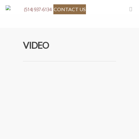
CONTACT US
(514) 937-6134
VIDEO