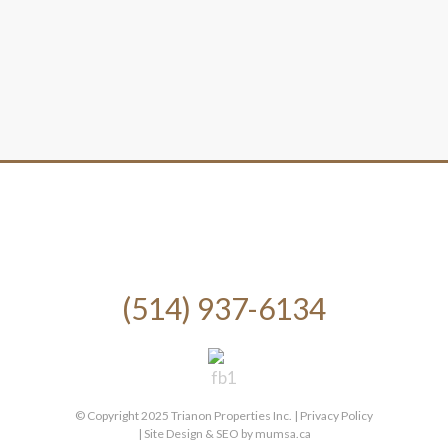
(514) 937-6134
© Copyright 2025 Trianon Properties Inc. |
Privacy Policy
| Site Design & SEO by
mumsa.ca