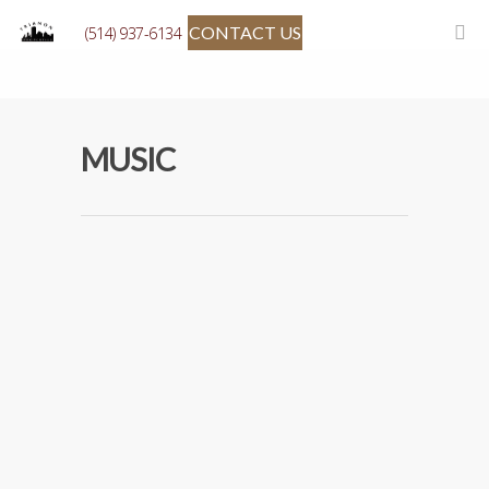
CONTACT US
(514) 937-6134
MUSIC