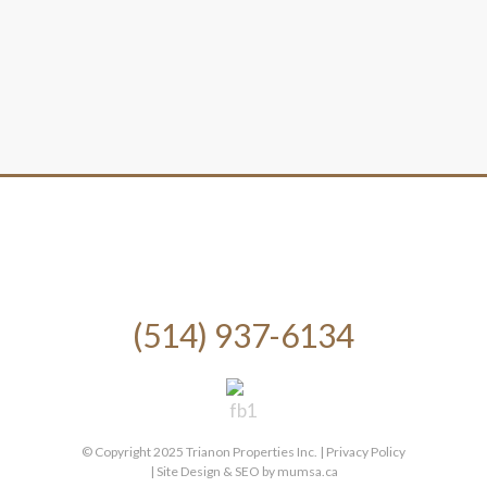
(514) 937-6134
© Copyright 2025 Trianon Properties Inc. |
Privacy Policy
| Site Design & SEO by
mumsa.ca