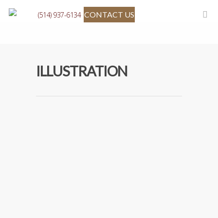
CONTACT US
(514) 937-6134
ILLUSTRATION