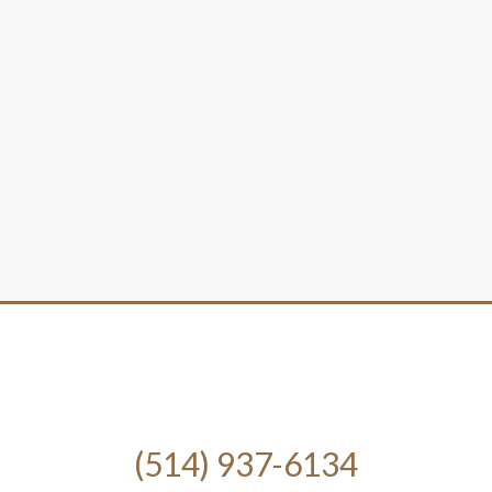
(514) 937-6134