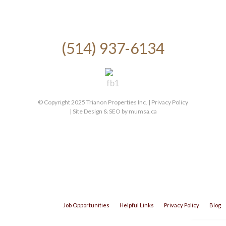
(514) 937-6134
© Copyright 2025 Trianon Properties Inc. |
Privacy Policy
| Site Design & SEO by
mumsa.ca
Job Opportunities
Helpful Links
Privacy Policy
Blog