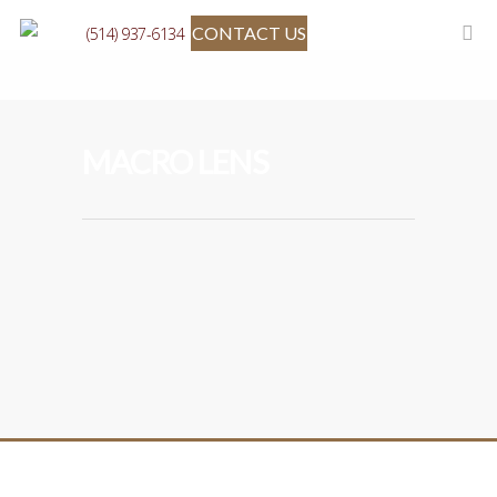
CONTACT US
(514) 937-6134
MACRO LENS