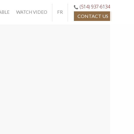
(514) 937-6134
ABLE
WATCH VIDEO
FR
CONTACT US