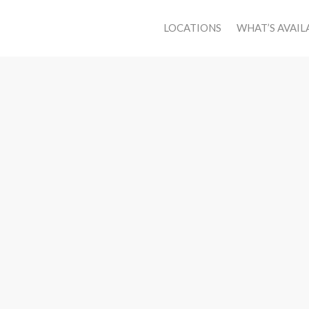
LOCATIONS
WHAT’S AVAIL