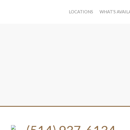
LOCATIONS
WHAT’S AVAIL