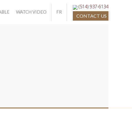
(514) 937-6134
ABLE
WATCH VIDEO
FR
CONTACT US