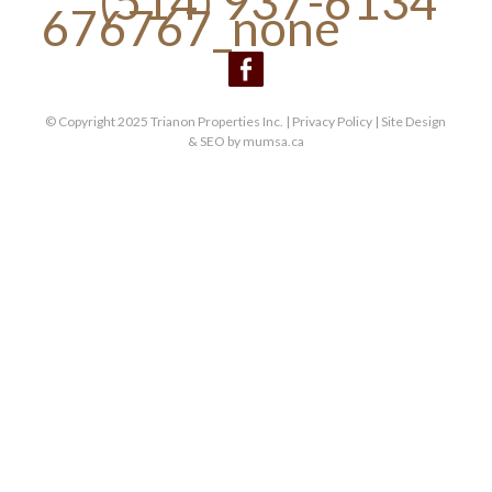
(514) 937-6134
© Copyright 2025 Trianon Properties Inc. |
Privacy Policy
| Site Design
& SEO by
mumsa.ca