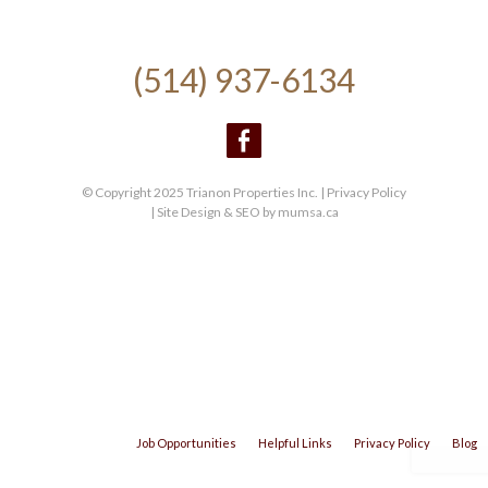
(514) 937-6134
© Copyright 2025 Trianon Properties Inc. |
Privacy Policy
| Site Design & SEO by
mumsa.ca
Job Opportunities
Helpful Links
Privacy Policy
Blog