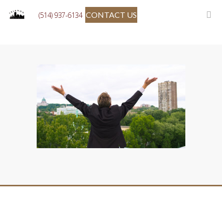
CONTACT US
(514) 937-6134