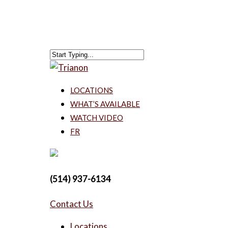
LOCATIONS
WHAT’S AVAILABLE
WATCH VIDEO
FR
(514) 937-6134
Contact Us
Locations