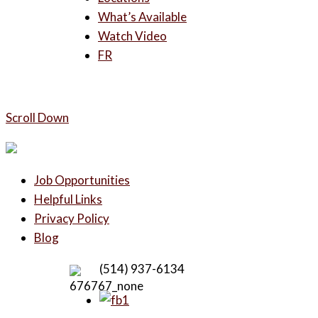
What’s Available
Watch Video
FR
Scroll Down
Job Opportunities
Helpful Links
Privacy Policy
Blog
(514) 937-6134