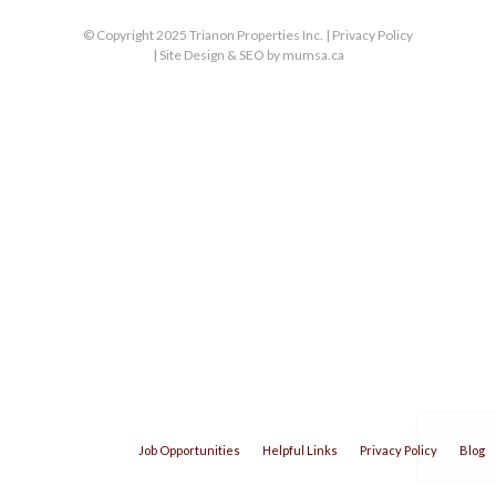
© Copyright 2025 Trianon Properties Inc. |
Privacy Policy
| Site Design & SEO by
mumsa.ca
Job Opportunities
Helpful Links
Privacy Policy
Blog