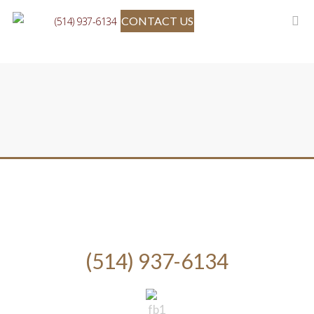
CONTACT US
(514) 937-6134
(514) 937-6134